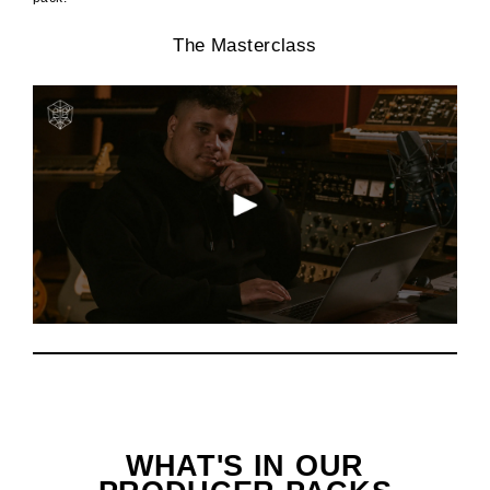
The Masterclass
WHAT'S IN OUR