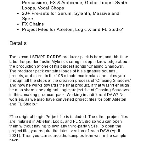
Percussion), FX & Ambiance, Guitar Loops, Synth
Loops, Vocal Chops
20+ Pre-sets for Serum, Sylenth, Massive and
Spire
FX Chains
Project Files for Ableton, Logic X and FL Studio*
Details
The second STMPD RCRDS producer pack is here, and this time
label frequenter Justin Mylo is sharing in-depth knowledge about
the production of one of his biggest songs ‘Chasing Shadows’.
The producer pack contains loads of his signature sounds,
presets, and more. In the 105 minute masterclass, he takes you
through all the steps of the creation process of ‘Chasing Shadows’
and how he works towards the final product. If that wasn’t enough,
he also shares the original Logic project file of Chasing Shadows
in this amazing producer pack. Working in a different DAW? No
worries, as we also have converted project files for both Ableton
and FL Studio.*
*The original Logic Project file is included. The other project files
are imitated in Ableton, Logic, and FL Studio so you can open
them without having to own any third-party VSTs. To open the
project file, you require the latest version of each DAW (April
2021). Then you can source the samples from within the sample
pack.