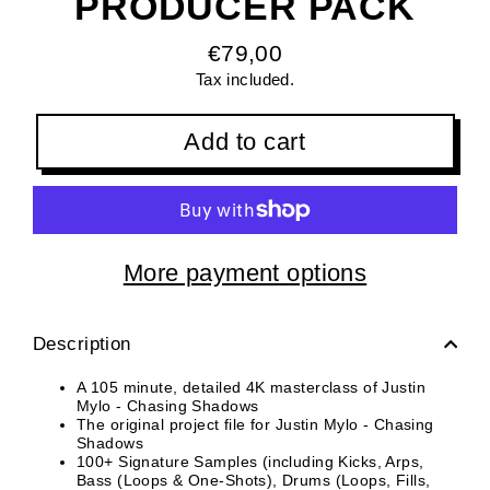
PRODUCER PACK
€79,00
Regular
Tax included.
price
Add to cart
More payment options
Description
A 105 minute, detailed 4K masterclass of Justin
Mylo - Chasing Shadows
The original project file for Justin Mylo - Chasing
Shadows
100+ Signature Samples (including Kicks, Arps,
Bass (Loops & One-Shots), Drums (Loops, Fills,