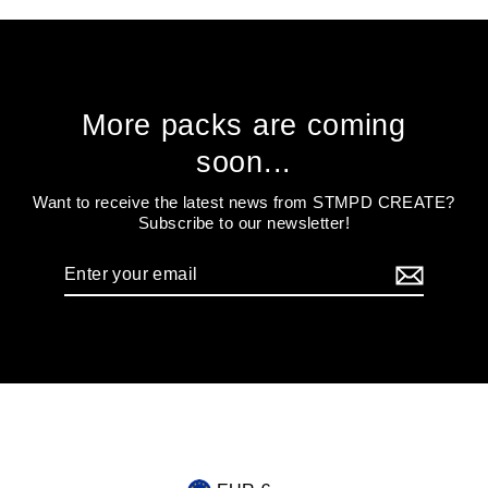
More packs are coming
soon...
Want to receive the latest news from STMPD CREATE?
Subscribe to our newsletter!
Enter
your
email