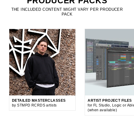
PRODUCER PACKS
THE INCLUDED CONTENT MIGHT VARY PER PRODUCER
PACK
DETAILED MASTERCLASSES
ARTIST PROJECT FILES
by STMPD RCRDS artists
for FL Studio, Logic or Abl
(when available)